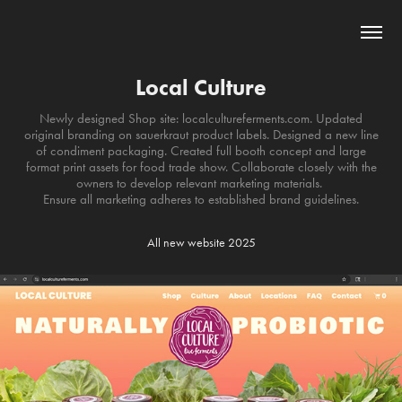
Local Culture
Newly designed Shop site: localcultureferments.com. Updated
original branding on sauerkraut product labels. Designed a new line
of condiment packaging. Created full booth concept and large
format print assets for food trade show. Collaborate closely with the
owners to develop relevant marketing materials.
Ensure all marketing adheres to established brand guidelines.
All new website 2025