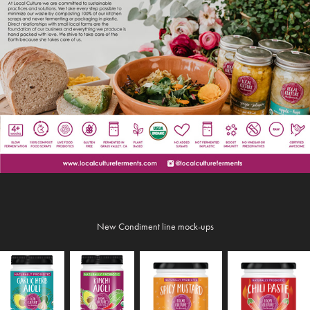
New Condiment line mock-ups